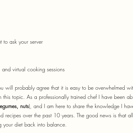
 to ask your server
 and virtual cooking sessions
ou will probably agree that it is easy to be overwhelmed wi
 on this topic. As a professionally trained chef I have been
 legumes, nuts
), and I am here to share the knowledge I hav
 recipes over the past 10 years. The good news is that all i
g your diet back into balance.