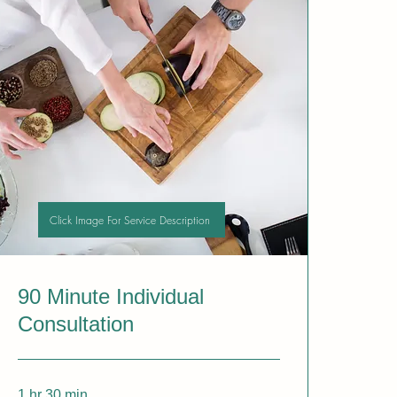
Click Image For Service Description
90 Minute Individual
Consultation
1 hr 30 min