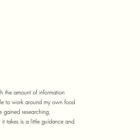
th the amount of information
 able to work around my own food
e gained researching,
t takes is a little guidance and