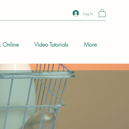
Log In
 Online
Video Tutorials
More
 be daunting. Whether
e you through the
us meals at home,
pro when ordering