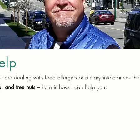
elp
 are dealing with food allergies or dietary intolerances th
, and tree nuts
– here is how I can help you: