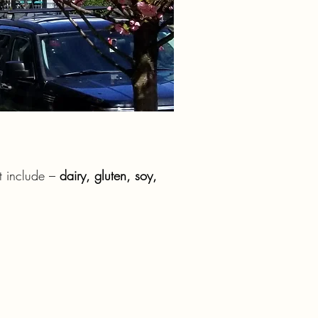
at include –
dairy, gluten, soy,