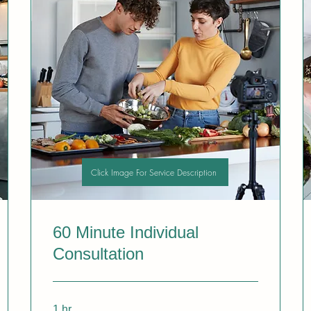
Click Image For Service Description
60 Minute Individual
Consultation
1 hr