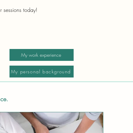
r sessions today!
My work experience
My personal background
ice.