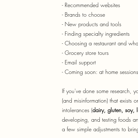
- Recommended websites
- Brands to choose
- New products and tools
- Finding specialty ingredients
- Choosing a restaurant and what
- Grocery store tours
- Email support
- Coming soon: at home sessions
​If you've done some research, y
(and misinformation) that exists
intolerances (
dairy, gluten, soy,
developing, and testing foods and
a few simple adjustments to brin