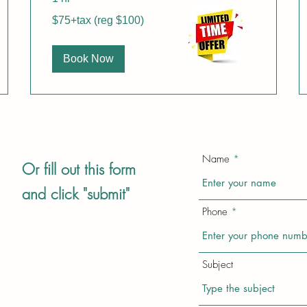
$75+tax
$75+tax (reg $100)
(reg
$100)
Book Now
Name
Or fill out this form
and click "submit"
Phone
Subject