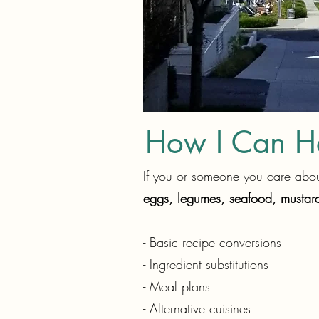
How I Can H
If you or someone you care about
eggs, legumes, seafood, mustard
- Basic recipe conversions
- Ingredient substitutions
- Meal plans
- Alternative cuisines