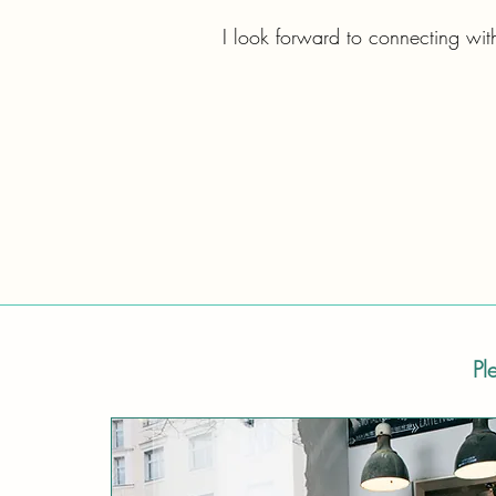
I look forward to connecting wit
Pl