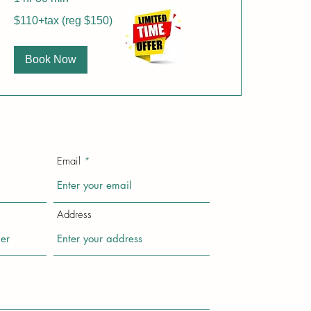
$110+tax
$110+tax (reg $150)
(reg
$150)
Book Now
Email
Address