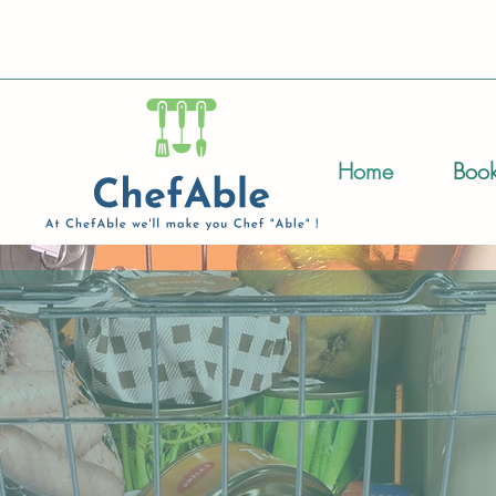
Home
Book
of food allergies and intolerances can
 member, or a friend – I am here to guid
our diet. This includes creating delicio
re to shop for food, and becoming a 
u.