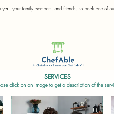
h you, your family members, and friends, so book one of ou
SERVICES
ease click on an image to get a description of the serv