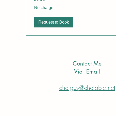
No
No charge
charge
Request to Book
Contact Me
Via Email
chefguy@chefable.net