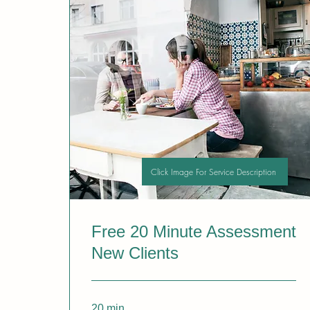
Click Image For Service Description
Free 20 Minute Assessment
New Clients
20 min