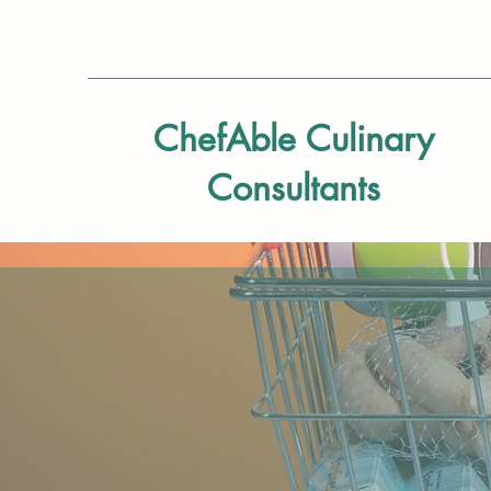
ChefAble Culinary
Consultants
Navigating the world 
it’s for you, a family
process of adapting y
learning how and whe
from a restaurant men