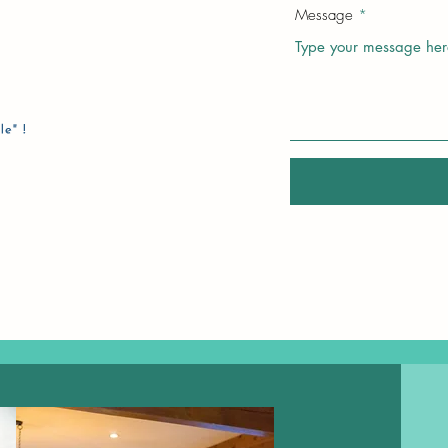
Message